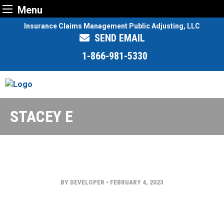
Menu
Skip
Insurance Claims Management Public Adjusting, LLC
to
SEND EMAIL
content
1-866-981-5330
STACEY E
BY DEVELOPER
•
FEBRUARY 4, 2023