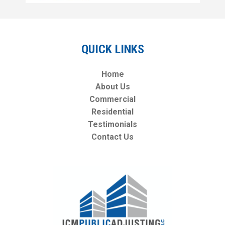
QUICK LINKS
Home
About Us
Commercial
Residential
Testimonials
Contact Us