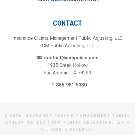
CONTACT
Insurance Claims Management Public Adjusting, LLC
ICM Public Adjusting, LLC
contact@icmpublic.com
1935 Creek Hollow
San Antonio, TX 78259
1-866-981-5330
© 2026
INSURANCE CLAIMS MANAGEMENT PUBLIC
ADJUSTING, LLC | ICM PUBLIC ADJUSTING, LLC
—
ALL RIGHTS RESERVED