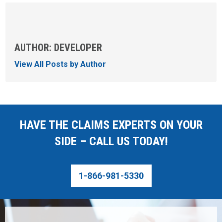
AUTHOR: DEVELOPER
View All Posts by Author
HAVE THE CLAIMS EXPERTS ON YOUR
SIDE – CALL US TODAY!
1-866-981-5330