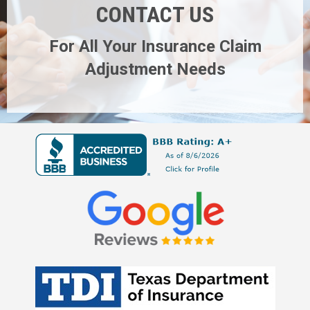
CONTACT US
For All Your Insurance Claim
Adjustment Needs